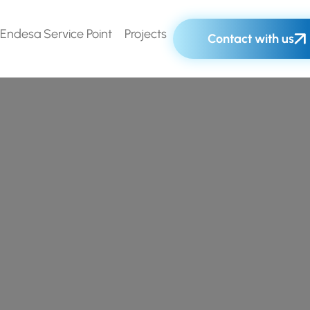
Endesa Service Point
Projects
Contact with us