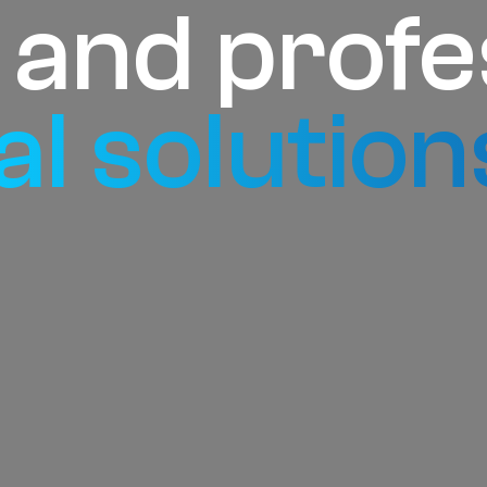
e and profe
al solution