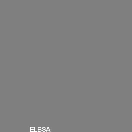
ELBSA