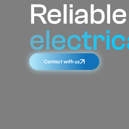
Reliabl
electric
Contact with us