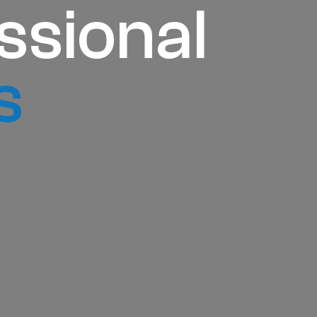
ssional
s