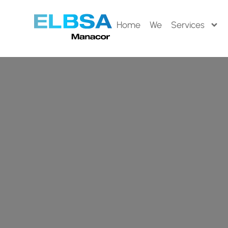
Home
We
Services